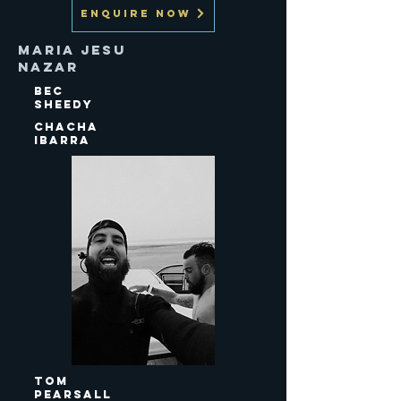
ENQUIRE NOW
Maria Jesu
Nazar
Bec
Sheedy
Chacha
Ibarra
Tom
Pearsall