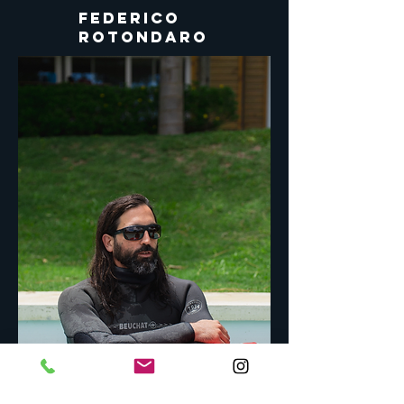
FEDERICO
Rotondaro