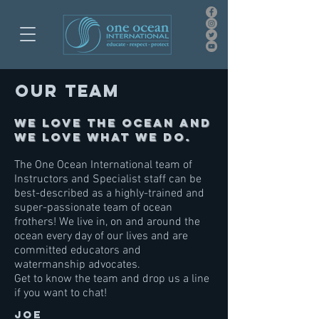
Our team
We love the ocean and
we love what we do.
The One Ocean International team of
Instructors and Specialist staff can be
best-described as a highly-trained and
super-passionate team of ocean
frothers! We live in, on and around the
ocean every day of our lives and are
committed educators and
watermanship advocates.
Get to know the team and drop us a line
if you want to chat!
JOE