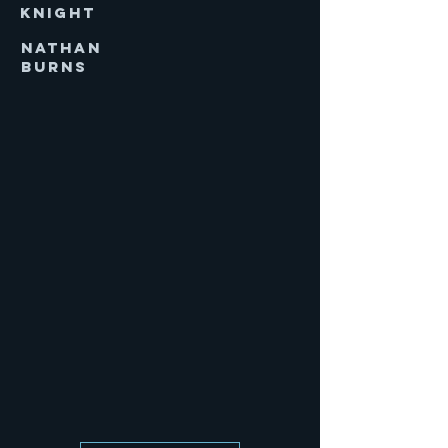
KNIGHT
NATHAN
BURNS