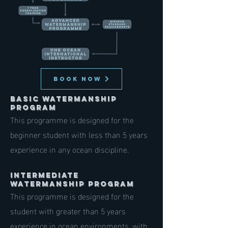
BOOK NOW
Basic Watermanship
Program
This programme is designed for the
beginner student with less than 5 years
experience in any ocean discipline.
Intermediate
Watermanship Program
This programme is designed for the
student with greater than 5 years
experience in ocean environments, with