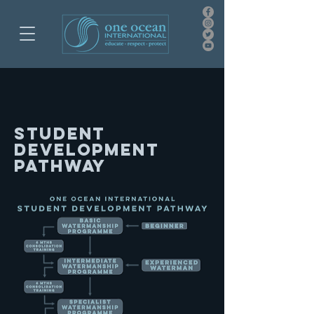
student
development
pathway