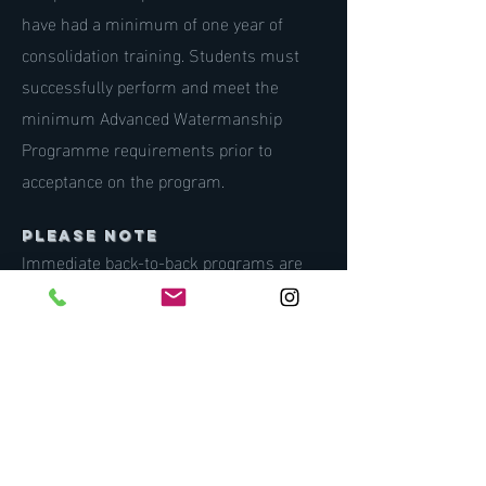
have had a minimum of one year of
consolidation training. Students must
successfully perform and meet the
minimum Advanced Watermanship
Programme requirements prior to
acceptance on the program.
PLEASE NOTE
Immediate back-to-back programs are
not encouraged. We highly recommend a
minimum of six months of consolidation
training between each programme.
INFORMATION
e:
joe@oneoceaninternational.org
w: