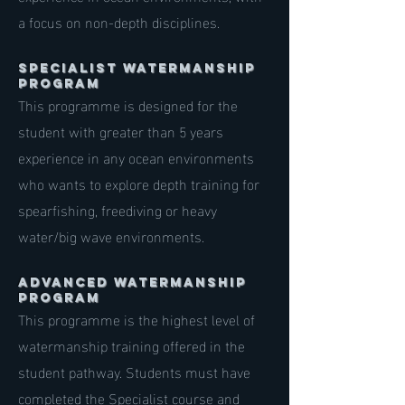
a focus on non-depth disciplines.
specialist Watermanship
Program
This programme is designed for the
student with greater than 5 years
experience in any ocean environments
who wants to explore depth training for
spearfishing, freediving or heavy
water/big wave environments.
ADVANCED Watermanship
Program
This programme is the highest level of
watermanship training offered in the
student pathway. Students must have
completed the Specialist course and