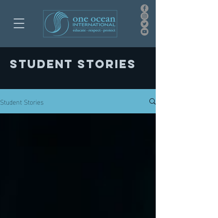
Student stories
Student Stories