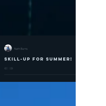
Nath Burns
Skill-Up for Summer!