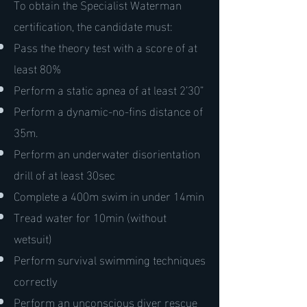
To obtain the Specialist Waterman
certification, the candidate must:
Pass the theory test with a score of at
least 80%
Perform a static apnea of at least 2’30”
Perform a dynamic-no-fins distance of
35m.
Perform an underwater disorientation
drill of at least 30sec
Complete a 400m swim in under 14min
Tread water for 10min (without
wetsuit)
Perform survival swimming techniques
correctly
Perform an unconscious diver rescue