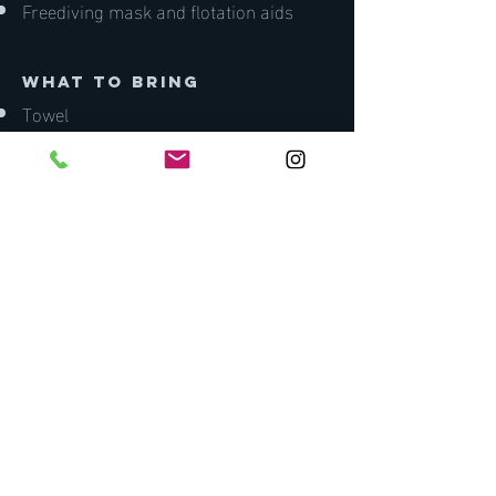
Freediving mask and flotation aids
what to bring
Towel
Wetsuit (board shorts/bikini/swimsuit
minimum)
Water
Lunch and snacks
Zink/sunscreen
Pen and notepad
Lunch.
Medical Fitness
You will be asked to complete a
medical declaration as part of your