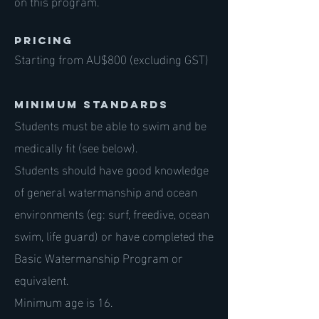
on this program.
PRICING
Starting from AU$800 (excluding GST)
Minimum standards
Students must be able to swim and be
medically fit (see below).
Students should have good knowledge
of general watermanship and ocean
environments (eg: surf, freedive, ocean
swim, life guard) or have completed the
Basic Watermanship Program or
equivalent.
Minimum age is 16.