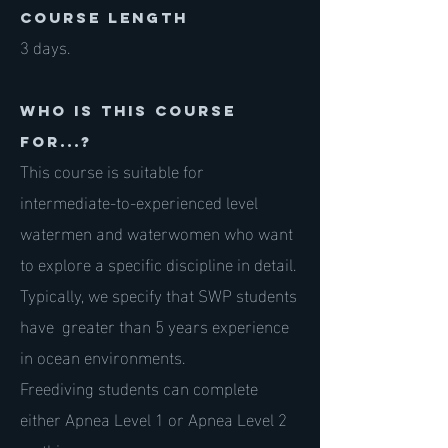
course length
3 days.
Who is this course
for...?
This course is suitable for
intermediate-to-experienced level
watermen and waterwomen who want
to explore a specific discipline in detail.
Typically, we specify that SWP students
have greater than 5 years experience
in ocean environments.
Freediving students can complete
either Apnea Level 1 or Apnea Level 2