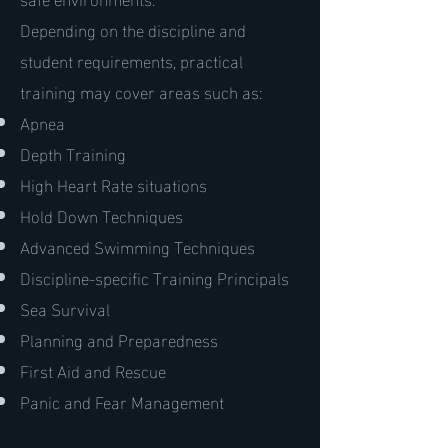
Depending on the discipline and
student requirements, practical
training may cover areas such as:
Apnea
Depth Training
High Heart Rate situations
Hold Down Techniques
Advanced Swimming Techniques
Discipline-specific Training Principals
Sea Survival
Planning and Preparedness
First Aid and Rescue
Panic and Fear Management