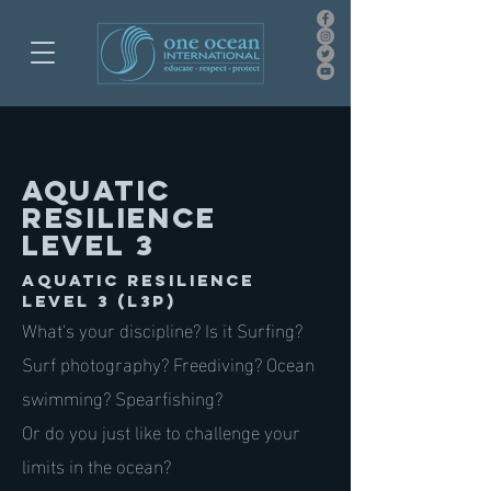
AQUATIC
RESILIENCE
LEVEL 3
AQUATIC RESILIENCE
LEVEL 3 (L3P)
What's your discipline? Is it Surfing?
Surf photography? Freediving? Ocean
swimming? Spearfishing?
Or do you just like to challenge your
limits in the ocean?