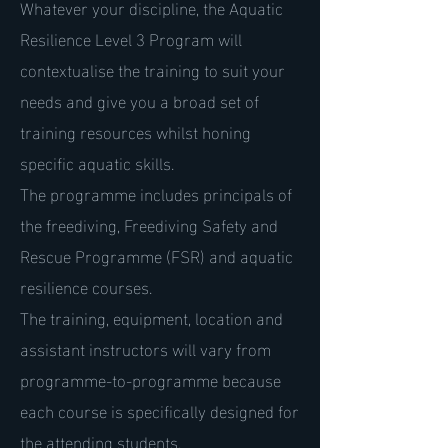
Whatever your discipline, the Aquatic
Resilience Level 3 Program will
contextualise the training to suit your
needs and give you a broad set of
training resources whilst honing
specific aquatic skills.
The programme includes principals of
the freediving, Freediving Safety and
Rescue Programme (FSR) and aquatic
resilience courses.
The training, equipment, location and
assistant instructors will vary from
programme-to-programme because
each course is specifically designed for
the attending students.