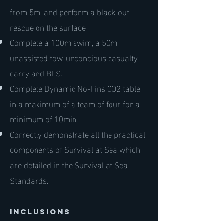
from 5m, and perform a black-out
rescue on the surface
Complete a 100m swim, a 50m
unassisted tow, unconcious casualty
carry and BLS.
Complete Dynamic No-Fins CO2 table
in a maximum of a team of four for a
minimum of 10min.
Correctly demonstrate all the practical
components of Survival at Sea which
are detailed in the Survival at Sea
Standards.
inclusions