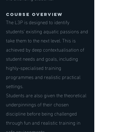
Course Overview
The L3P is designed to identify
students' existing aquatic passions and
take them to the next level. This is
achieved by deep contextualisation of
student needs and goals, including
highly-specialised training
programmes and realistic practical
settings.
Students are also given the theoretical
underpinnings of their chosen
discipline before being challenged
through fun and realistic training in
safe environments.