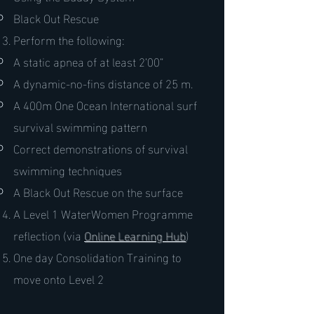
Black Out Rescue
Perform the following:
A static apnea of at least 2’00”
A dynamic-no-fins distance of 25 m.
A 400m One Ocean International surf
survival swimming pattern
Correct demonstrations of survival
swimming techniques
A Black Out Rescue on the surface
A Level 1 WaterWomen Programme
reflection (via
Online Learning Hub
)
One day Consolidation Training to
move onto Level 2