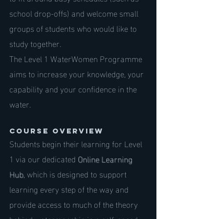
school drop-offs) and welcome small
groups of students who would like to
study together.
The Level 1 WaterWomen Programme
aims to increase your knowledge, your
capability and your confidence in the
water.
Course Overview
Students begin their learning for Level
1 via our dedicated
Online Learning
Hub
, which is designed to support
learning every step of the way and
provide access to much of the theory
behind watermanship in a self-paced