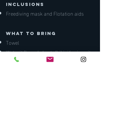
inclusions
Freediving mask and Flotation aids
what to bring
Towel
Wetsuit (board shorts/bikini/swimsuit
minimum)
Mask and snorkel
Water
Lunch and snacks
Zink/sunscreen
Pen and notepad
Lunch
Medical Fitness