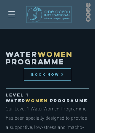
WATER
WOMEN
PROGRAMME
BOOK NOW
Level 1
Water
womEn
PROGRAMME
Our Level 1 WaterWomen Programme
has been specially designed to provide
a supportive, low-stress and 'macho-