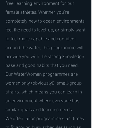
free' learning environment for our
female athletes. Whether you're
completely new to ocean environments,
feel the need to level-up, or simply want
to feel more capable and confident
around the water, this programme will
provide you with the strong knowledge
base and good habits that you need.
Our WaterWomen programmes are
women only (obviously!), small-group
affairs...which means you can learn in
an environment where everyone has
similar goals and learning needs.
We often tailor programme start times
to fit around busy schedules (such as