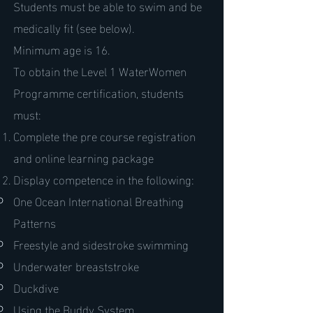
Students must be able to swim and be
medically fit (see below).
Minimum age is 16.
To obtain the Level 1 WaterWomen
Programme certification, students
must:
Complete the pre course registration
and online learning package
Display competence in the following:
One Ocean International Breathing
Patterns
Freestyle and sidestroke swimming
Underwater breaststroke
Duckdive
Using the Buddy System