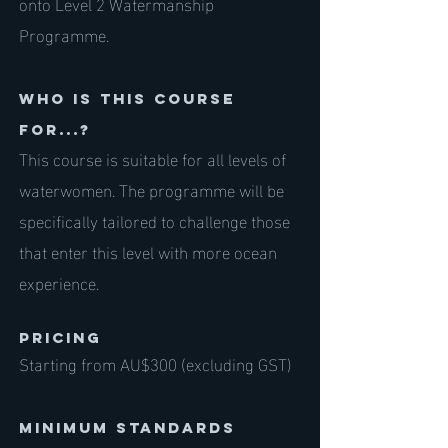
onto Level 2 Watermanship
Programme.
Who is this course
for...?
This course is suitable for all levels of
waterwomen. The programme will be
specifically tailored to challenge those
that enter this level with more ocean
experience.
PRICING
Starting from AU$300 (excluding GST)
Minimum standards