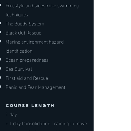
Freestyle and sidestroke swimming
techniques
The Buddy System
Black Out Rescue
Marine environment hazard
identification
Ocean preparedness
Sea Survival
First aid and Rescue
Panic and Fear Management
course length
1 day.
+ 1 day Consolidation Training to move