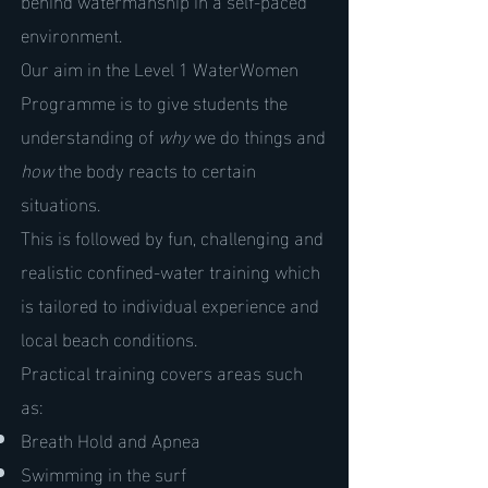
environment.
Our aim in the Level 1 WaterWomen
Programme is to give students the
understanding of
why
we do things and
how
the body reacts to certain
situations.
This is followed by fun, challenging and
realistic confined-water training which
is tailored to individual experience and
local beach conditions.
Practical training covers areas such
as:
Breath Hold and Apnea
Swimming in the surf