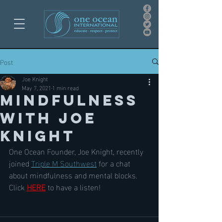
Post
Joe Knight
May 7, 2021
1 min read
Mindfulness
with Joe
Knight
One Ocean Founder, Joe Knight, recently 
joined 
Triple M Southwest
 for a chat 
about mindfulness and mental blocks. 
Click 
HERE
 to have a listen!