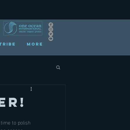
TRIBE
More
er!
time to polish 
ing season, 