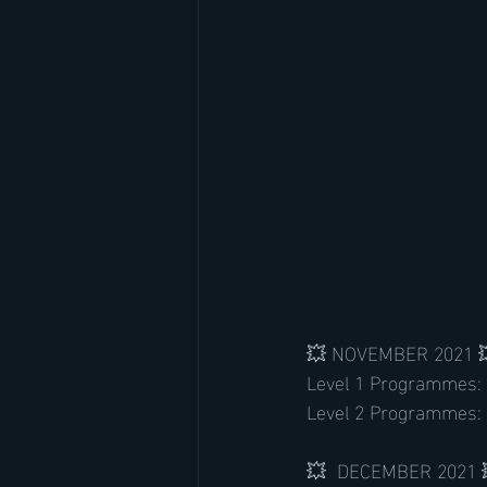
💥 NOVEMBER 2021 
Level 1 Programmes:
Level 2 Programmes: 
💥  DECEMBER 2021 