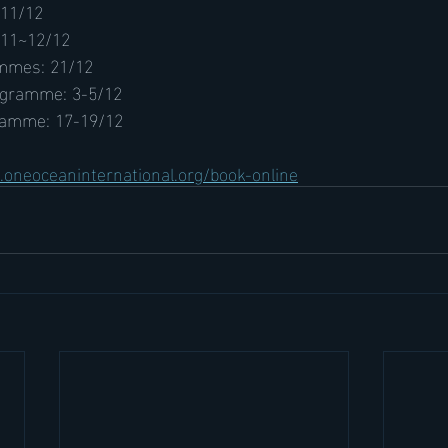
 11/12
 11~12/12
mmes: 21/12
ogramme: 3-5/12
ramme: 17-19/12
oneoceaninternational.org/book-online