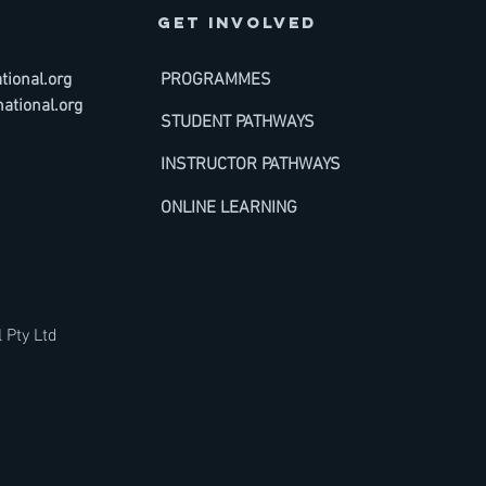
GET INVOLVED
ional.org
PROGRAMMES
ational.org
STUDENT PATHWAYS
INSTRUCTOR PATHWAYS
ONLINE LEARNING
 Pty Ltd