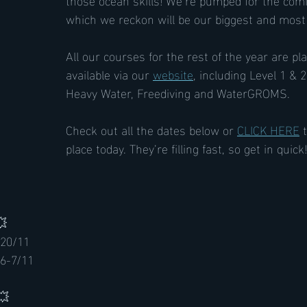
which we reckon will be our biggest and mo
All our courses for the rest of the year are p
available via our 
website
, including Level 1 &
Heavy Water, Freediving and WaterGROMS.
Check out all the dates below or 
CLICK HERE
 
place today. They’re filling fast, so get in quick!
 
 20/11
6-7/11
💥 