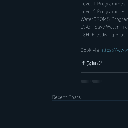
Level 1 Programmes:
Level 2 Programmes:
WaterGROMS Progra
L3A: Heavy Water Pr
L3H: Freediving Prog
Book via 
https://www.
Recent Posts