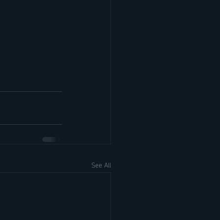
See All