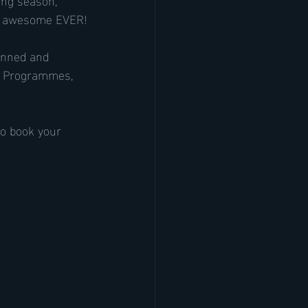
st awesome EVER!
lanned and 
 2 Programmes, 
to book your 