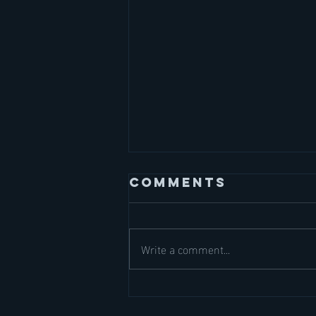
Comments
Write a comment...
September
Dates are LIVE!