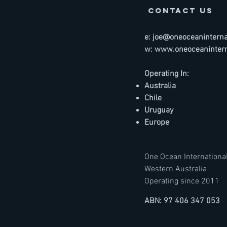
contact us
e:
joe@oneoceaninternat
w:
www.oneoceanintern
Operating In:
Australia
Chile
Uruguay
Europe
One Ocean International
Western Australia
Operating since 2011
ABN: 97 406 347 053