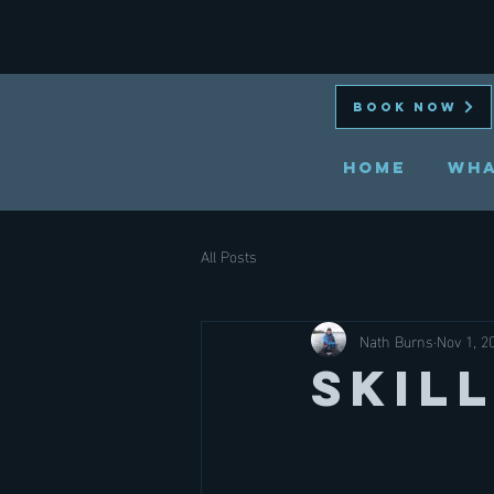
BOOK NOW
HOME
Wha
All Posts
Nath Burns
Nov 1, 2
Skil