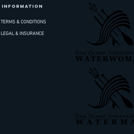
INFORMATION
TERMS & CONDITIONS
LEGAL & INSURANCE