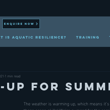
ENQUIRE NOW
t is Aquatic Resilience?
TRAINING
021
1 min read
l-Up for Summ
The weather is warming up, which means it’s 
those ocean skills! We’re pumped for the com