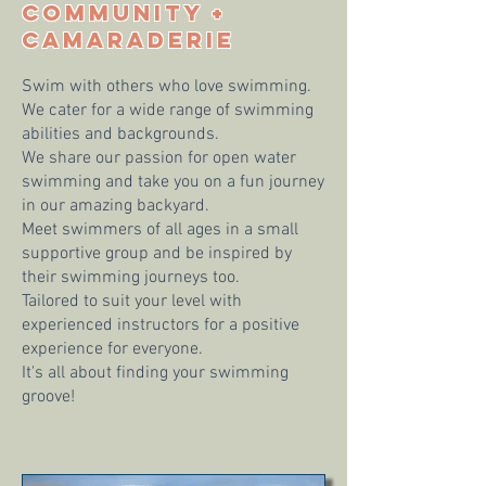
COMMUNITY +
CAMARADERIE
Swim with others who love swimming.
We cater for a wide range of swimming
abilities and backgrounds.
We share our passion for open water
swimming and take you on a fun journey
in our amazing backyard.
Meet swimmers of all ages in a small
supportive group and be inspired by
their swimming journeys too.
Tailored to suit your level with
experienced instructors for a positive
experience for everyone.
It's all about finding your swimming
groove!