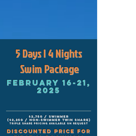
5 Days | 4 Nights
Swim Package
February 16-21,
2025
$2,750 / swimmer
($2,250 / non-swimmer twin share)
Triple share pricing available on request
DISCOUNTED PRICE FOR