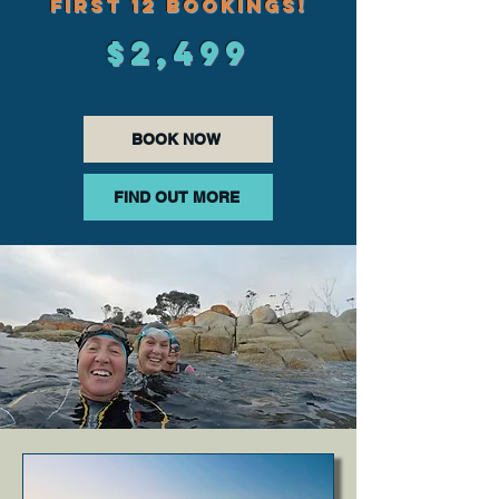
FIRST 12 BOOKINGS!
$2,499
BOOK NOW
FIND OUT MORE