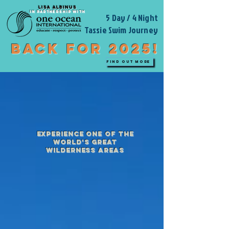
LISA ALBINUS
IN PARTNERSHIP WITH
5 Day / 4 Night
Tassie Swim Journey
BACK FOR 2025!
FIND OUT MORE
experience one of the
world's great
wilderness areas