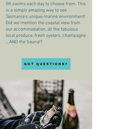
5K swims each day to choose from. This
is a simply amazing way to see
Tasmania's unique marine environment!
Did we mention the coastal view from
our accommodation, all the fabulous
local produce, fresh oysters, champagne
...AND the Sauna!?
Got questions?