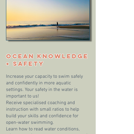
OCEAN KNOWLEDGE
+ SAFETY
Increase your capacity to swim safely
and confidently in more aquatic
settings. Your safety in the water is
important to us!
Receive specialised coaching and
instruction with small ratios to help
build your skills and confidence for
open-water swimming.
Learn how to read water conditions,