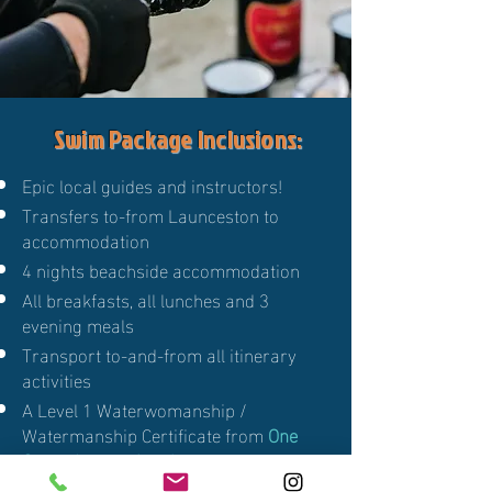
Swim Package Inclusions:
Epic local guides and instructors!
Transfers to-from Launceston to
accommodation
4 nights beachside accommodation
All breakfasts, all lunches and 3
evening meals
Transport to-and-from all itinerary
activities
A Level 1 Waterwomanship /
Watermanship Certificate from
One
Ocean International
Marine life Presentation