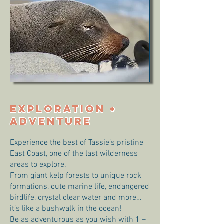
EXPLORATION +
ADVENTURE
Experience the best of Tassie’s pristine
East Coast, one of the last wilderness
areas to explore.
From giant kelp forests to unique rock
formations, cute marine life, endangered
birdlife, crystal clear water and more…
it’s like a bushwalk in the ocean!
Be as adventurous as you wish with 1 –