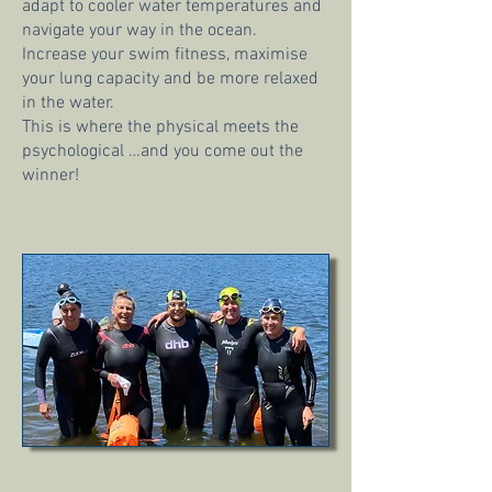
adapt to cooler water temperatures and
navigate your way in the ocean.
Increase your swim fitness, maximise
your lung capacity and be more relaxed
in the water.
This is where the physical meets the
psychological …and you come out the
winner!