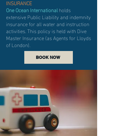
INSURANCE
One Ocean International
holds
extensive Public Liability and indemnity
insurance for all water and instruction
activities.
This policy is held with Dive
Master Insurance (as Agents for Lloyds
of London).
BOOK NOW