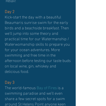
Relax!
Day 2
Kick-start the day with a beautiful
Beaumaris sunrise swim for the early
birds and a beachside breakfast. Then
we'll jump into some theory and
practical time for our Watermanship /
Waterwomanship skills to prepare you
for your ocean adventures. More
swimming and free time in the
afternoon before testing our taste buds
on local wine, gin, whiskey and
delicious food.
Day 3
The world-famous
Bay of Fires
is a
swimming paradise and we’ll even
share a few secret spots for a swim
around St Helens Point anyone keen