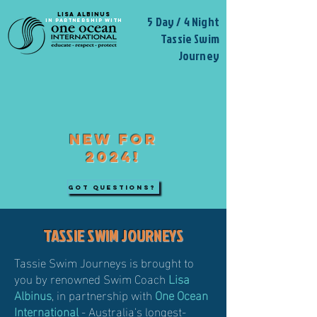
LISA ALBINUS
5 Day / 4 Night
IN PARTNERSH
IP WITH
Tassie Swim
Journey
NEW FOR
2024!
GOT QUESTIONS?
TASSIE SWIM JOURNEYS
Tassie Swim Journeys is brought to
you by renowned Swim Coach
Lisa
Albinus
, in partnership with
One Ocean
International
- Australia's longest-