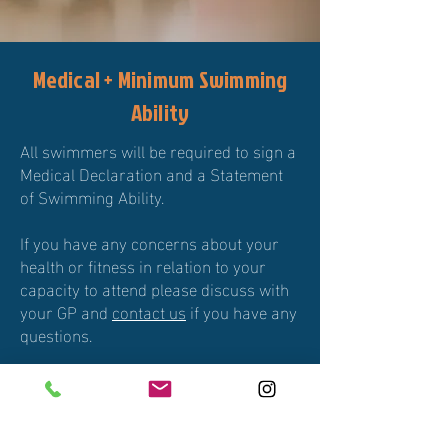
Medical + Minimum Swimming
Ability
All swimmers will be required to sign a
Medical Declaration and a Statement
of Swimming Ability.
If you have any concerns about your
health or fitness in relation to your
capacity to attend please discuss with
your GP and
contact us
if you have any
questions.
Minimum Swimming Distance
requirement is 400m of continuous
swimming.