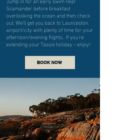
Jump in for an early swim near
Scamander before breakfast
overlooking the ocean and then check
out. We'll get you back to Launceston
airport/city with plenty of time for your
afternoon/evening flights. If you’re
extending your Tassie holiday – enjoy!
BOOK NOW