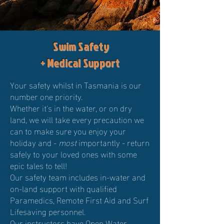
Swim Safety
+ Medical Support
Your safety whilst in Tasmania is our
number one priority.
Whether it's in the water, or on dry
land, we will take every precaution we
can to make sure you enjoy your
holiday and -
most
importantly - return
safely to your loved ones with some
epic tales to tell!
Our safety team includes in-water and
on-land support with qualified
Paramedics, Remote First Aid and Surf
Lifesaving personnel.
Our instructors have Open Water