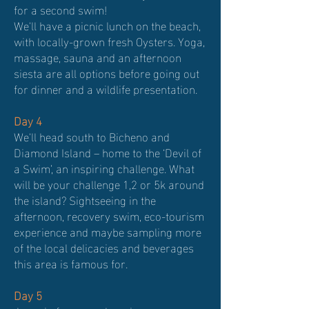
for a second swim!
We'll have a picnic lunch on the beach,
with locally-grown fresh Oysters. Yoga,
massage, sauna and an afternoon
siesta are all options before going out
for dinner and a wildlife presentation.
Day 4
We'll head south to Bicheno and
Diamond Island – home to the ‘Devil of
a Swim’, an inspiring challenge. What
will be your challenge 1,2 or 5k around
the island? Sightseeing in the
afternoon, recovery swim, eco-tourism
experience and maybe sampling more
of the local delicacies and beverages
this area is famous for.
Day 5