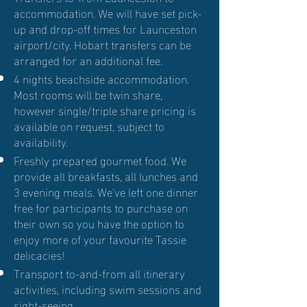
accommodation. We will have set pick-
up and drop-off times for Launceston
airport/city. Hobart transfers can be
arranged for an additional fee.
4 nights beachside accommodation.
Most rooms will be twin share,
however single/triple share pricing is
available on request, subject to
availability.
Freshly prepared gourmet food. We
provide all breakfasts, all lunches and
3 evening meals. We've left one dinner
free for participants to purchase on
their own so you have the option to
enjoy more of your favourite Tassie
delicacies!
Transport to-and-from all itinerary
activities, including swim sessions and
sight-seeing.