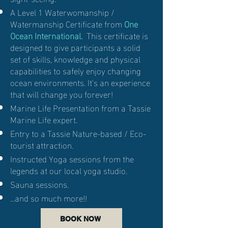
A Level 1 Waterwomanship /
Watermanship Certificate from
One
Ocean International.
This certificate is
designed to give participants a solid
set of skills, knowledge and physical
capabilities to safely enjoy changing
ocean environments. It's an experience
that will change you forever!
Marine Life Presentation from a Tassie
Marine Life expert.
Entry to a Tassie Nature-based / Eco-
tourist attraction.
Instructed Yoga sessions from the
legends at our local yoga studio.
Sauna sessions.
...and so much more!!
BOOK NOW