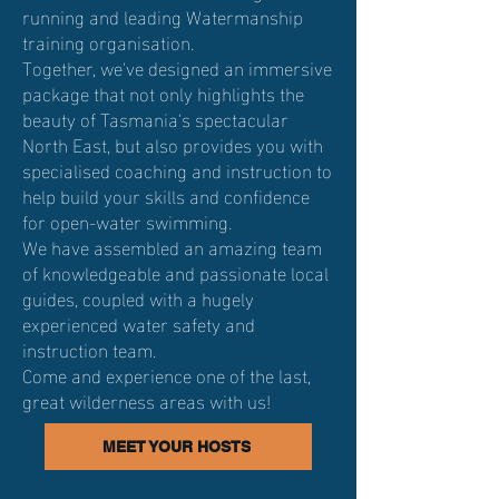
running and leading Watermanship
training organisation.​
Together, we've designed an immersive
package that not only highlights the
beauty of Tasmania's spectacular
North East, but also provides you with
specialised coaching and instruction to
help build your skills and confidence
for open-water swimming.
We have assembled an amazing team
of knowledgeable and passionate local
guides, coupled with a hugely
experienced water safety and
instruction team.
Come and experience one of the last,
great wilderness areas with us!
MEET YOUR HOSTS