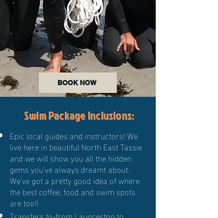
BOOK NOW
Swim Package Inclusions:
Epic local guides and instructors! We
live here in beautiful North East Tassie
and we will show you all the hidden
gems you've always dreamt about.
We've got a pretty good idea of where
the best coffee, food and swim spots
are too!!
Transfers to-from Launceston to