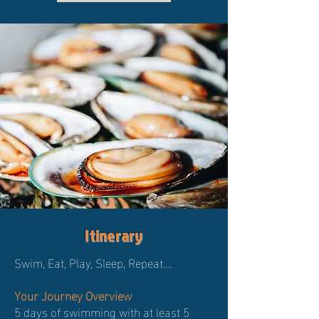
Itinerary
Swim, Eat, Play, Sleep, Repeat….
Your Journey Overview
5 days of swimming with at least 5