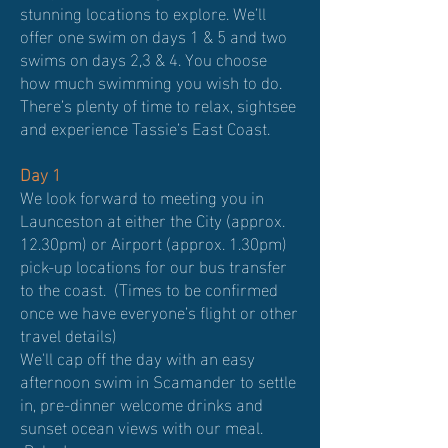
stunning locations to explore. We’ll
offer one swim on days 1 & 5 and two
swims on days 2,3 & 4. You choose
how much swimming you wish to do.
There’s plenty of time to relax, sightsee
and experience Tassie’s East Coast.
Day 1
We look forward to meeting you in
Launceston at either the City (approx.
12.30pm) or Airport (approx. 1.30pm)
pick-up locations for our bus transfer
to the coast. (Times to be confirmed
once we have everyone’s flight or other
travel details)
We'll cap off the day with an easy
afternoon swim in Scamander to settle
in, pre-dinner welcome drinks and
sunset ocean views with our meal.