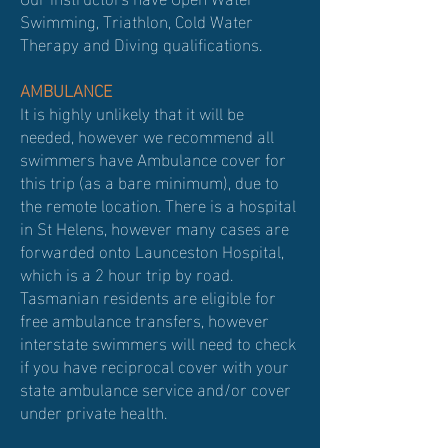
Swimming, Triathlon, Cold Water
Therapy and Diving qualifications.
AMBULANCE
It is highly unlikely that it will be
needed, however we recommend all
swimmers have Ambulance cover for
this trip (as a bare minimum), due to
the remote location. There is a hospital
in St Helens, however many cases are
forwarded onto Launceston Hospital,
which is a 2 hour trip by road.
Tasmanian residents are eligible for
free ambulance transfers, however
interstate swimmers will need to check
if you have reciprocal cover with your
state ambulance service and/or cover
under private health.