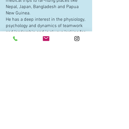
medical trips to far-flung places like
Nepal, Japan, Bangladesh and Papua
New Guinea.
He has a deep interest in the physiology,
psychology and dynamics of teamwork
and leadership and is always looking for
ways to further his understanding in
this area.
He is slowly trying to master the
intricacies of woodworking, is an avid
mountain biker, a life-long surfer, a
coffee-nut, a doting father/husband and
a proud Tasmanian.
WHAT IF I HAVE MORE
QUESTIONS?
We love questions!! Just shoot us an
email:
nathan@oneoceaninternational.org