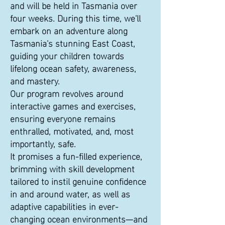
and will be held in Tasmania over
four weeks. During this time, we'll
embark on an adventure along
Tasmania's stunning East Coast,
guiding your children towards
lifelong ocean safety, awareness,
and mastery.
Our program revolves around
interactive games and exercises,
ensuring everyone remains
enthralled, motivated, and, most
importantly, safe.
It promises a fun-filled experience,
brimming with skill development
tailored to instil genuine confidence
in and around water, as well as
adaptive capabilities in ever-
changing ocean environments—and