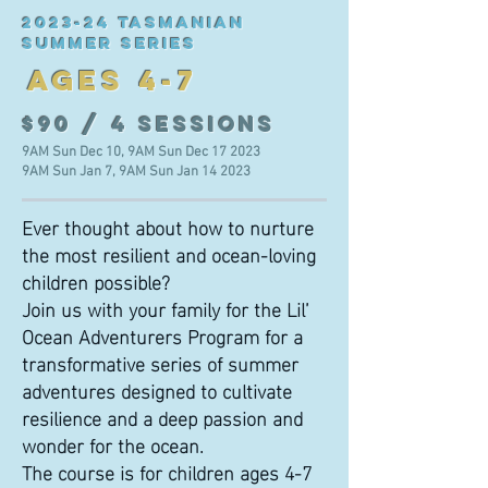
2023-24
TASMANIAN
SUMMER SERIES
AGES 4-7
$90 / 4 sessions
9AM Sun Dec 10, 9AM Sun Dec 17 2023
9AM Sun Jan 7, 9AM Sun Jan 14 2023
Ever thought about how to nurture
the most resilient and ocean-loving
children possible?
Join us with your family for the Lil’
Ocean Adventurers Program for a
transformative series of summer
adventures designed to cultivate
resilience and a deep passion and
wonder for the ocean.
The course is for children ages 4-7