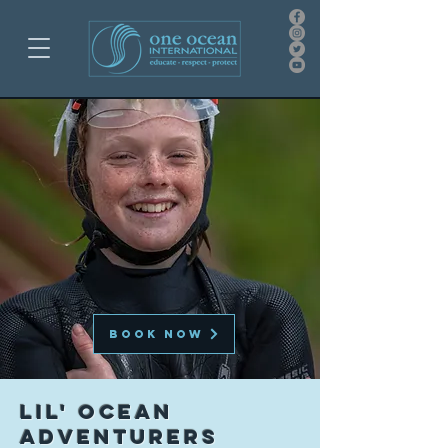
BOOK NOW
LIL' OCEAN
ADVENTURERS