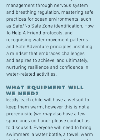
management through nervous system
and breathing regulation, mastering safe
practices for ocean environments, such
as Safe/No Safe Zone identification, How
To Help A Friend protocols, and
recogn
ising water movement patterns
and Safe Adventure principles, instilling
a mindset that embraces ch
allenges
and aspires to achieve, and ultimately,
nurturing resilience and confidence in
water-related activities.
What equipment will
we need?
, each child will have a wetsuit
to
Ideally
keep them warm, however this is not a
prerequisite (we
may
also have a few
spare ones on hand- please contact us
to discuss!). Everyone will need to bring
swimmers, a water bottle, a towel, warm