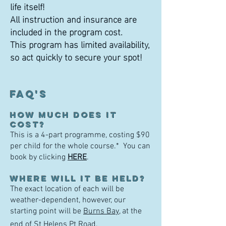
life itself!
All instruction and insurance are
included in the program cost.
This program has limited availability,
so act quickly to secure your spot!
FAQ'S
How much does it
cost?
This is a 4-part programme, costing $90
per child for the whole course.* You can
book by clicking
HE
RE
.
WHERE WILL I
T BE HELD?
The exact location of each will be
weather-dependent, however, our
starting point will be
Burns Bay
, at the
end of St Helens Pt Road.