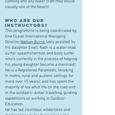
clothing and any water craft they would
usually use at the beach!
W
ho are our
instructors?
This programme is being coordinated by
One Ocean International Managing
Director,
Nathan Burns
(ably assisted by
his daughter Evie!). Nath is a
water-mad
surfer, spearfisherman and body surfer
who's currently in the process of helping
his young daughter become a mermaid!
He is a Registered Paramedic
(
working
in metro, rural and austere settings for
more over 15 years),
and has spent the
majority of his adult life on the road and
in the outdoors- either travelling, guiding
expeditions or working in Outdoor
Education.
He has led countless wilderness and