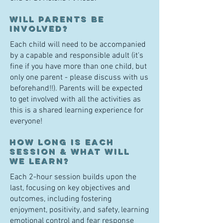
Will parents be
involved?
Each child will need to be accompanied
by a capable and responsible adult (it's
fine if you have more than one child, but
only one parent - please discuss with us
beforehand!!). Parents will be expected
to get involved with all the activities as
this is a shared learning experience for
everyone!
H
ow long is each
session & what will
we learn?
Each 2-ho
ur sessi
on builds upon the
last, focusing on key objectives and
outcomes, including fostering
enj
oyment, positivity, and safety, learning
emotional control and fear response