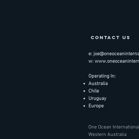
contact us
e:
joe@oneoceaninternat
w:
www.oneoceanintern
Operating In:
Australia
Chile
Uruguay
Europe
One Ocean International
Western Australia