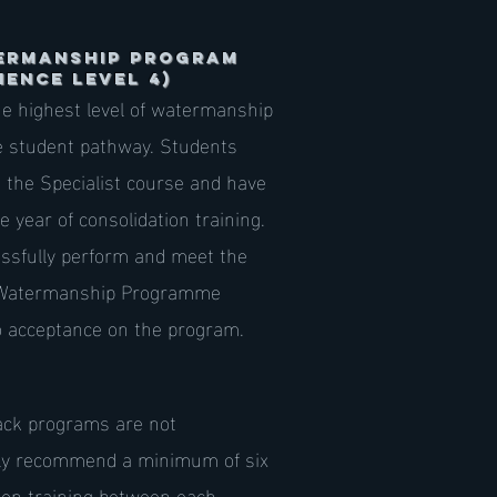
ermanship Program
IENCE LEVEL 4)
e highest level of watermanship
he student pathway. Students
the Specialist course and have
year of consolidation training.
ssfully perform and meet the
Watermanship Programme
o acceptance on the program.
ack programs are not
ly recommend a minimum of six
ion training between each