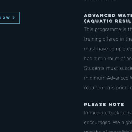
ADVANCED Wat
NOW
(AQUATIC RESIL
This programme is th
training offered in t
must have completed 
had a minimum of one 
Students must succe
minimum Advanced 
requirements prior t
PLEASE NOTE
Immediate back-to-b
encouraged. We high
months of consolidat