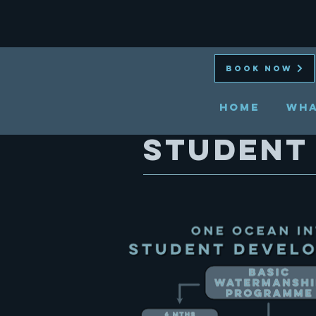
BOOK NOW
HOME
Wha
student