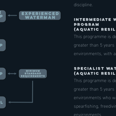
discipline.
Intermediate 
Program
(AQUATIC RESIL
This programme is de
greater than 5 years
environments, with a
specialist W
(AQUATIC RESIL
This programme is de
greater than 5 years
environments who wan
spearfishing, freediv
environments.