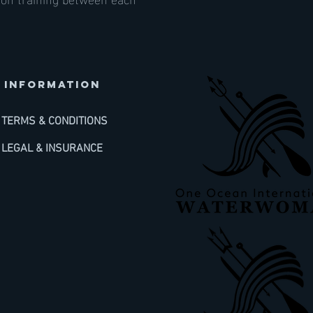
INFORMATION
TERMS & CONDITIONS
LEGAL & INSURANCE