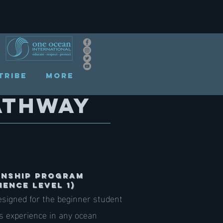
TRIBE
More
athway
anship Program
IENCE LEVEL 1)
signed for the beginner student
rs experience in any ocean