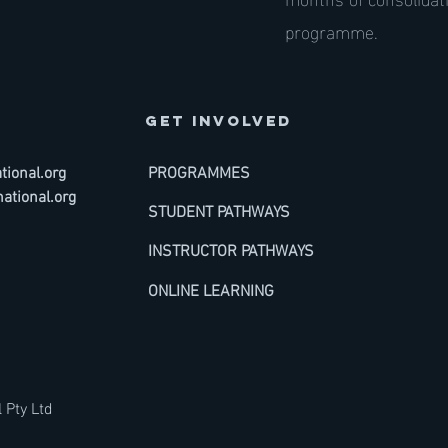
programme.
GET INVOLVED
ional.org
PROGRAMMES
ational.org
STUDENT PATHWAYS
INSTRUCTOR PATHWAYS
ONLINE LEARNING
 Pty Ltd