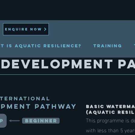
ENQUIRE NOW
t is Aquatic Resilience?
TRAINING
 development p
Basic Waterm
(AQUATIC RESIL
This programme is de
with less than 5 yea