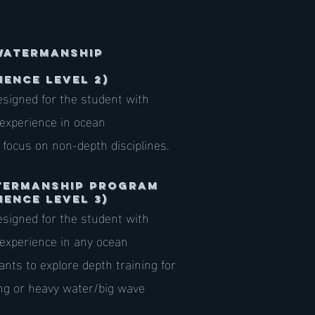
Watermanship
IENCE LEVEL 2)
signed for the student with
 experience in ocean
 focus on non-depth disciplines.
atermanship Program
IENCE LEVEL 3)
signed for the student with
 experience in any ocean
ts to explore depth training for
ing or heavy water/big wave