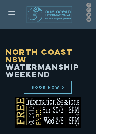
north coast
nsw
watermanship
weekend
BOOK NOW