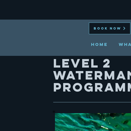
BOOK NOW
HOME
Wha
Level 2
WATERMA
PROGRAM