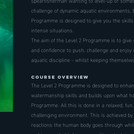
spearfisherman wanting to level-up or some
challenge of dynamic aquatic environments,
Programme is designed to give you the skills 
intense situations.
The aim of the Level 2 Programme is to give 
and confidence to push, challenge and enjoy 
aquatic discipline - whilst keeping themselv
Course Overview
The Level 2 Programme is designed to enhanc
watermanship skills and builds upon what ha
Programme. All this is done in a relaxed, fun,
challenging environment. This is achieved by -
reactions the human body goes through whils