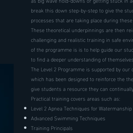
as big wave hold-downs or getting stuck in 
break this down step-by-step to give the stud
processes that are taking place during these 
These theoretical underpinnings are then rei
challenging and realistic training in safe env
of the programme is is to help guide our st
to find a deeper understanding of themselves 
The Level 2 Programme is supported by our 
which has been designed to reinforce the th
give students a resource they can continually
Practical training covers areas such as:
Level 2 Apnea Techniques for Watermanship
Advanced Swimming Techniques
Training Principals