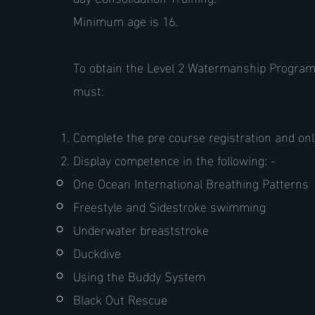
Minimum age is 16.
To obtain the Level 2 Watermanship Programm
must:
Complete the pre course registration and onl
Display competence in the following: -
One Ocean International Breathing Patterns
Freestyle and Sidestroke swimming
Underwater breaststroke
Duckdive
Using the Buddy System
Black Out Rescue