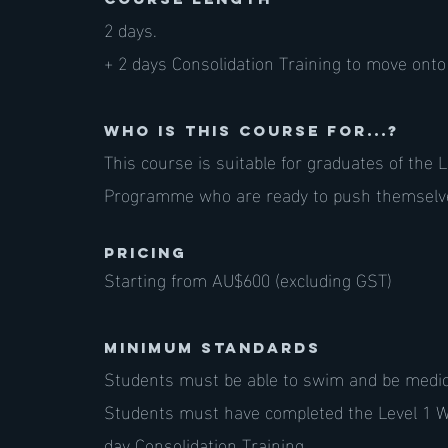
2 days.
+ 2 days Consolidation Training to move onto 
Who is this course for...?
This course is suitable for graduates of the
Programme who are ready to push themselve
PRICING
Starting from AU$600 (excluding GST)
Minimum standards
Students must be able to swim and be medical
Students must have completed the Level 1
day Consolidation Training.