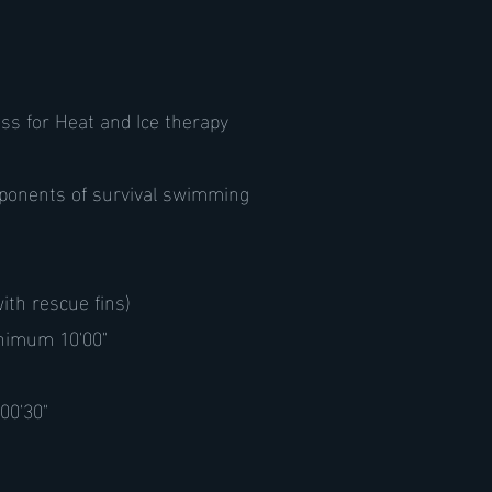
ss for Heat and Ice therapy
mponents of survival swimming
ith rescue fins)
inimum 10'00"
 00'30"