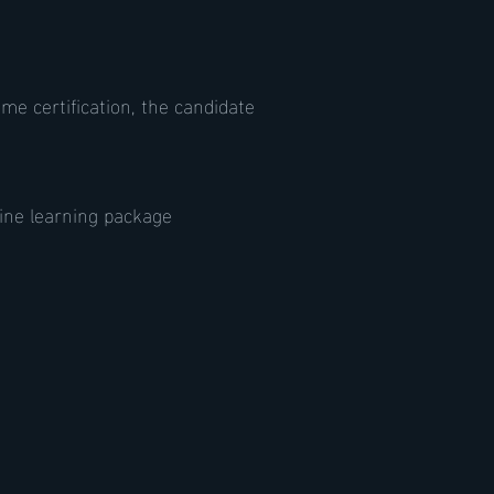
e certification, the candidate
ine learning package