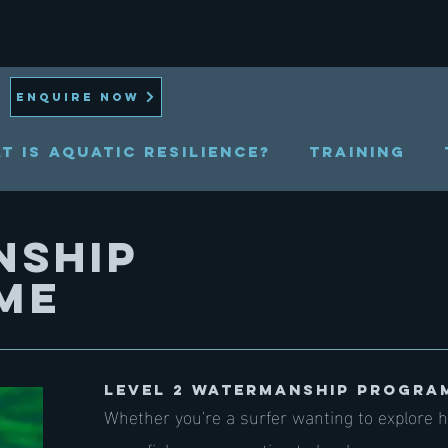
ENQUIRE NOW
t is Aquatic Resilience?
TRAINING
NSHIP
ME
LEVEL 2 WATE​RMANSHIP PROGRA
Whether you're a surfer wanting to explore h