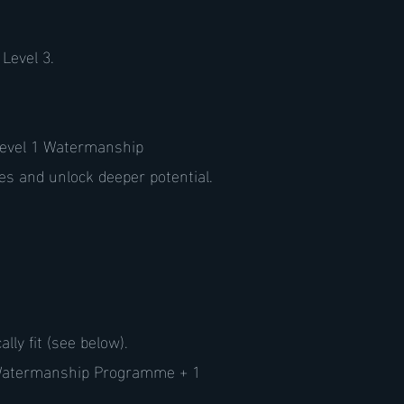
Level 3.
 Level 1 Watermanship
s and unlock deeper potential.
ly fit (see below).
 Watermanship Programme + 1