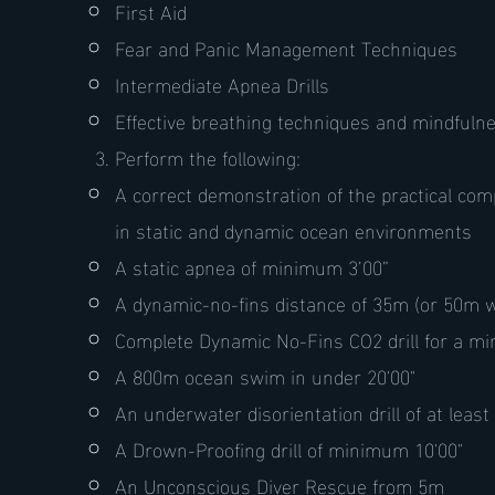
First Aid
Fear and Panic Management Techniques
Intermediate Apnea Drills
Effective breathing techniques and mindfulne
Perform the following:
A correct demonstration of the practical co
in static and dynamic ocean environments
A static apnea of minimum 3’00”
A dynamic-no-fins distance of 35m (or 50m w
Complete Dynamic No-Fins CO2 drill for a m
A 800m ocean swim in under 20'00"
An underwater disorientation drill of at least
A Drown-Proofing drill of minimum 10'00"
An Unconscious Diver Rescue from 5m