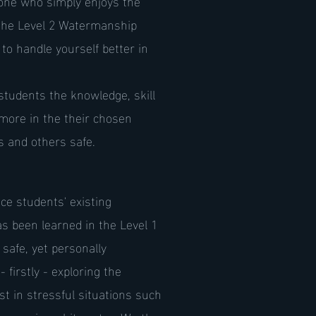
one who simply enjoys the
 the Level 2 Watermanship
to handle yourself better in
students the knowledge, skill
more in the their chosen
es and others safe.
e students' existing
s been learned in the Level 1
 safe, yet personally
 firstly - exploring the
t in stressful situations such