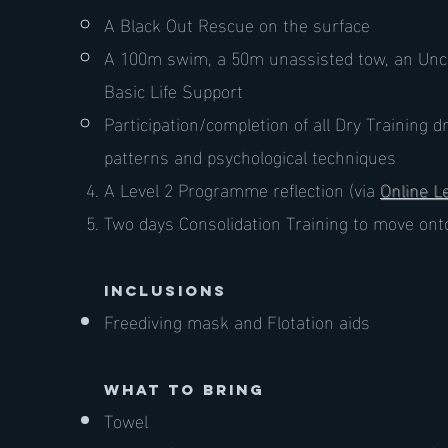
A Black Out Rescue on the surface
A 100m swim, a 50m unassisted tow, an Unc
Basic Life Support
Participation/completion of all Dry Training d
patterns and psychological techniques
A Level 2 Programme reflection (via
Online L
Two days Consolidation Training to move ont
inclusions
Freediving mask and Flotation aids
what to bring
Towel