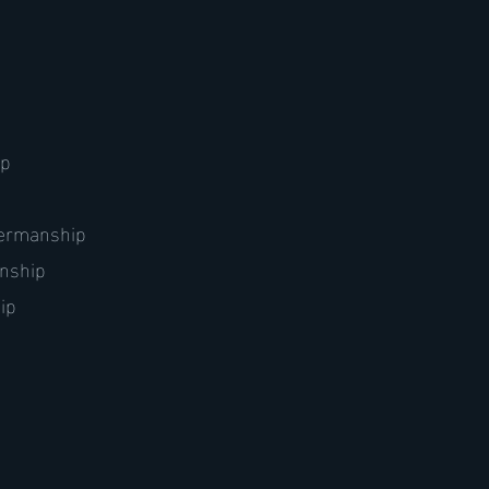
ip
atermanship
anship
ip