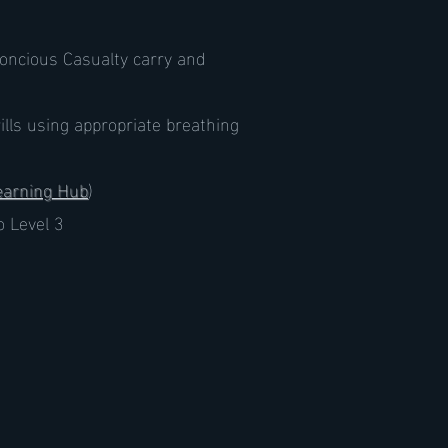
oncious Casualty carry and
rills using appropriate breathing
earning Hub
)
o Level 3