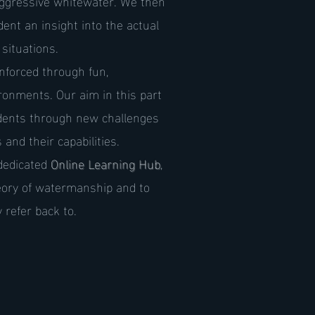
aggressive whitewater. We then
ent an insight into the actual
situations.
nforced through fun,
ironments. Our aim in this part
udents through new challenges
and their capabilities.
dedicated
Online Learning Hub
,
eory of watermanship and to
 refer back to.