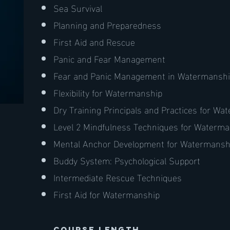
Sea Survival
Planning and Preparedness
First Aid and Rescue
Panic and Fear Management
Fear and Panic Management in Watermansh
Flexibility for Watermanship
Dry Training Principals and Practices for W
Level 2 Mindfulness Techniques for Waterm
Mental Anchor Development for Watermansh
Buddy System: Psychological Support
Intermediate Rescue Techniques
First Aid for Watermanship
course length