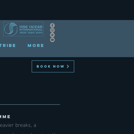
TRIBE
More
BOOK NOW
MME
eavier breaks, a