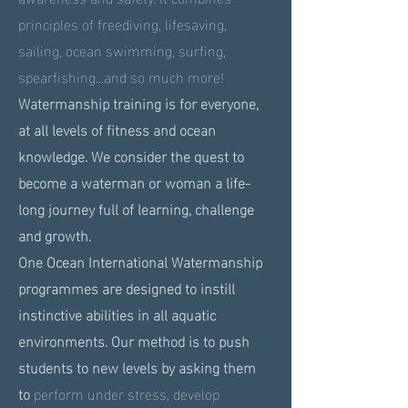
principles of freediving, lifesaving,
sailing, ocean swimming, surfing,
spearfishing...and so much more!
Watermanship training is for everyone,
at all levels of fitness and ocean
knowledge. We consider the quest to
become a waterman or woman a life-
long journey full of learning, challenge
and growth.
One Ocean International Watermanship
programmes are designed to instill
instinctive abilities in all aquatic
environments. Our method is to push
students to new levels by asking them
to
perform under stress, develop