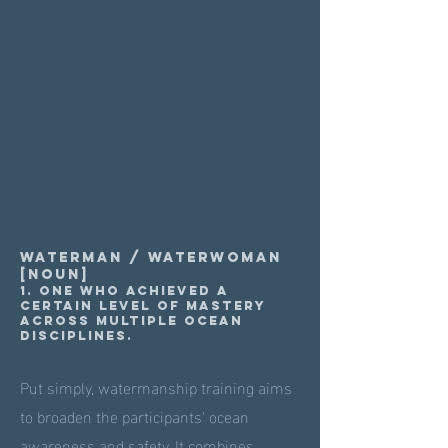
Waterman / Waterwoman
[noun]
1. One who achieved a
certain level of mastery
across multiple ocean
disciplines.
Put simply, watermanship training aims
to broaden the participants' ocean
awareness and safety. It combines