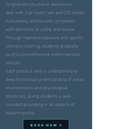
heightened situational awareness,
deal with high heart rate and CO2 breath
hold events and become competent
with elements of safety and rescue.
Through repeated exposure and specific
stimulus training, students gradually
build a comprehensive watermanship
skillset.
Each practical skill is underpinned by
deep theoretical understanding of ocean
environments and physiological
processes, giving students a well-
rounded grounding in all aspects of
watermanship.
BOOK NOW