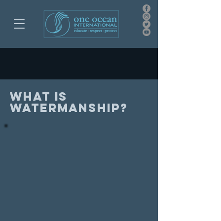
What is
watermanship?