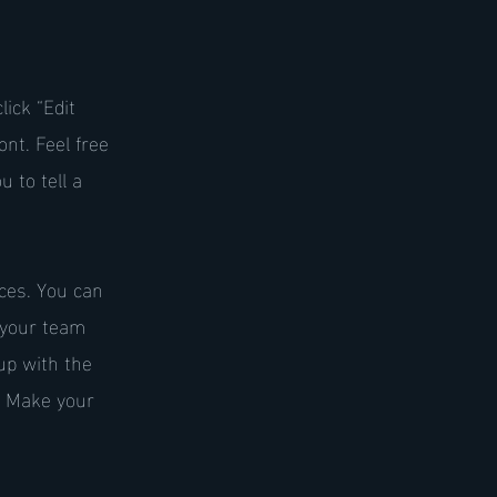
lick “Edit
nt. Feel free
 to tell a
ices. You can
t your team
up with the
. Make your