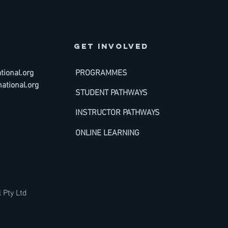
GET INVOLVED
ional.org
PROGRAMMES
ational.org
STUDENT PATHWAYS
INSTRUCTOR PATHWAYS
ONLINE LEARNING
 Pty Ltd