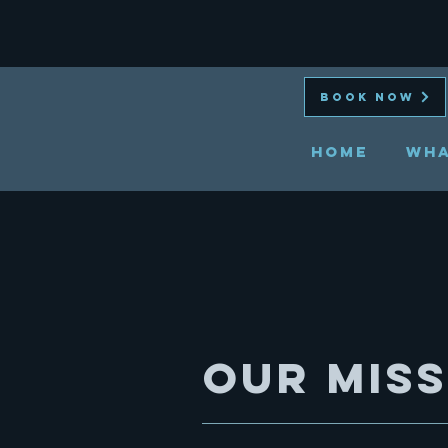
BOOK NOW
HOME
Wha
Our Mis