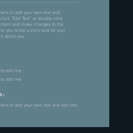
 here to add your own text and
 click “Edit Text” or double click
ntent and make changes to the
for you to tell a story and let your
re about you.
 to edit me.
 to edit me.
s:
 here to add your own text and edit me.