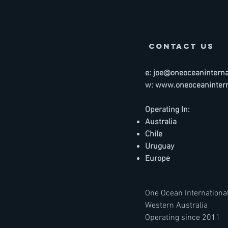
contact us
e:
joe@oneoceaninternat
w:
www.oneoceanintern
Operating In:
Australia
Chile
Uruguay
Europe
One Ocean International
Western Australia
Operating since 2011