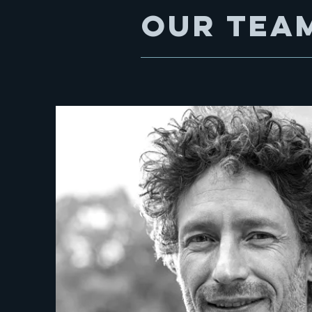
Our tea