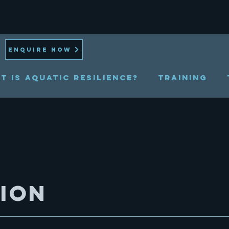
ENQUIRE NOW
t is Aquatic Resilience?
TRAINING
sion