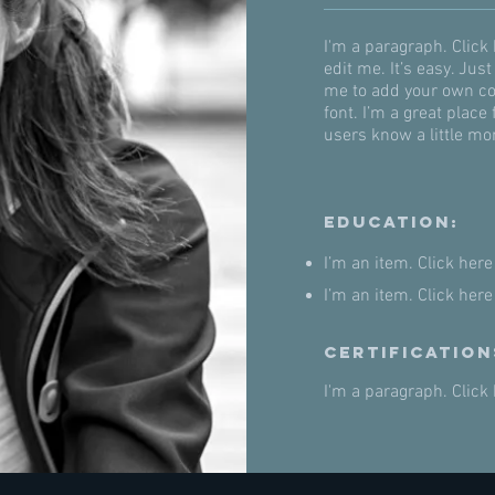
I'm a paragraph. Click
edit me. It’s easy. Just
me to add your own co
font. I’m a great place 
users know a little mo
Education:
I’m an item. ​Click here
I’m an item. ​Click here
Certification
I'm a paragraph. Click