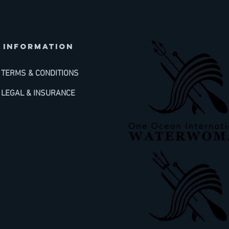
INFORMATION
TERMS & CONDITIONS
LEGAL & INSURANCE