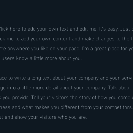
lick here to add your own text and edit me. It’s easy. Just c
lick me to add your own content and make changes to the fo
me anywhere you like on your page. I’m a great place for you
r users know a little more about you.
pace to write a long text about your company and your serv
 go into a little more detail about your company. Talk abou
 you provide. Tell your visitors the story of how you came 
siness and what makes you different from your competitors
t and show your visitors who you are.