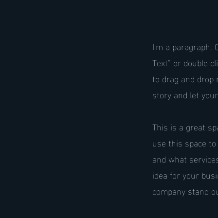
I'm a paragraph. C
Text” or double c
to drag and drop 
story and let you
This is a great s
use this space to
and what services
idea for your bu
company stand ou