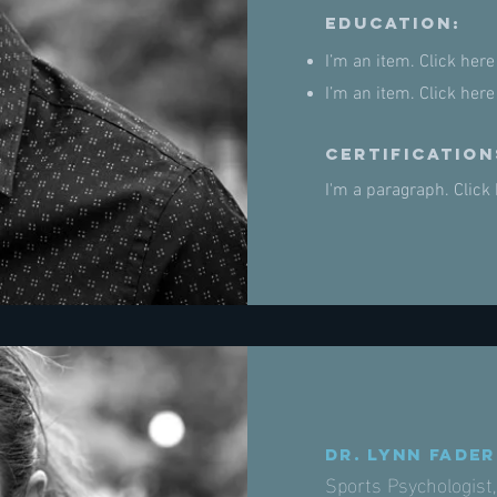
Education:
I’m an item. ​Click here
I’m an item. ​Click here
Certification
I'm a paragraph. Click
Dr. Lynn Fader
Sports Psychologist,