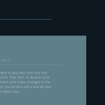
 PH.D.
 here to add your own text and
 click “Edit Text” or double click
ntent and make changes to the
for you to tell a story and let your
re about you.