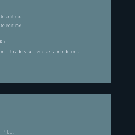
 to edit me.
 to edit me.
s:
 here to add your own text and edit me.
 PH.D.