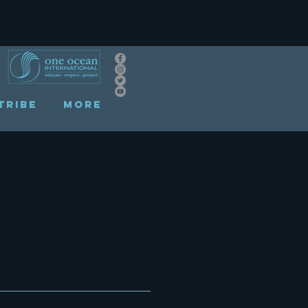
TRIBE
More