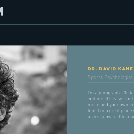
m
Dr. David Kane
Sports Psychologist,
I'm a paragraph. Click
edit me. It’s easy. Just
me to add your own co
font. I’m a great place 
users know a little mo